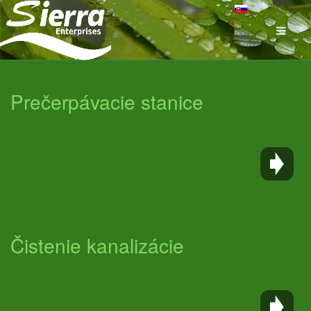
Prečerpávacie stanice
Čistenie kanalizácie