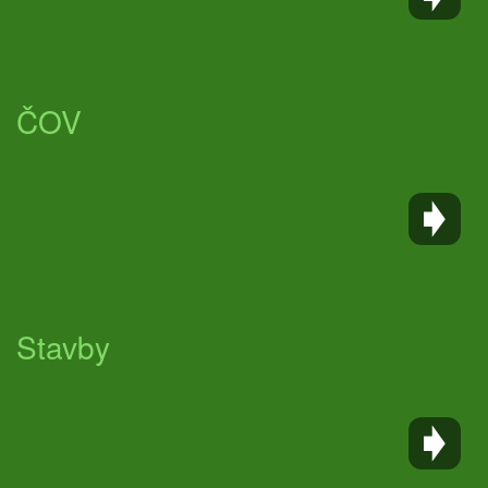
ČOV
Stavby