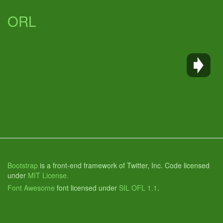
ORL
Bootstrap
is a front-end framework of Twitter, Inc. Code licensed
under
MIT License.
Font Awesome
font licensed under
SIL OFL 1.1
.