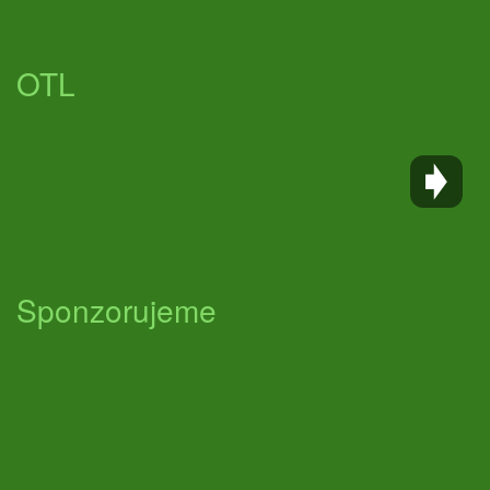
OTL
Sponzorujeme